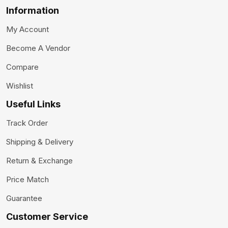
Information
My Account
Become A Vendor
Compare
Wishlist
Useful Links
Track Order
Shipping & Delivery
Return & Exchange
Price Match
Guarantee
Customer Service