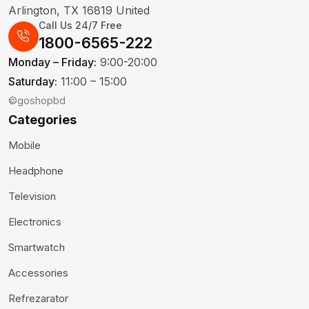
Arlington, TX 16819 United
Call Us 24/7 Free
1800-6565-222
Monday – Friday:
9:00-20:00
Saturday:
11:00 – 15:00
©goshopbd
Categories
Mobile
Headphone
Television
Electronics
Smartwatch
Accessories
Refrezarator