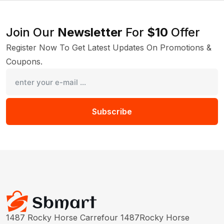
Join Our
Newsletter
For
$10
Offer
Register Now To Get Latest Updates On Promotions &
Coupons.
Subscribe
1487 Rocky Horse Carrefour 1487Rocky Horse