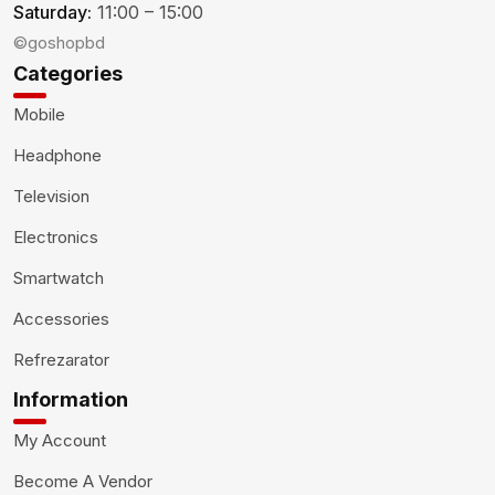
Saturday:
11:00 – 15:00
©goshopbd
Categories
Mobile
Headphone
Television
Electronics
Smartwatch
Accessories
Refrezarator
Information
My Account
Become A Vendor