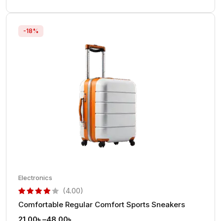
-18%
Electronics
(4.00)
Comfortable Regular Comfort Sports Sneakers
out of 5 based on
customer rating
21.00
৳
–
48.00
৳