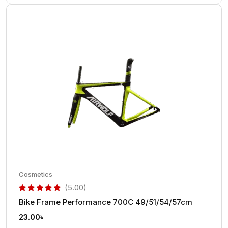
Cosmetics
(5.00)
Bike Frame Performance 700C 49/51/54/57cm
out of 5 based on
customer rating
23.00
৳