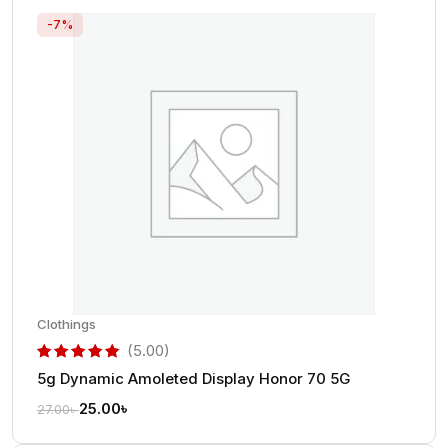
-7%
Clothings
(5.00)
5g Dynamic Amoleted Display Honor 70 5G
out of 5 based on
customer rating
25.00
৳
27.00
৳