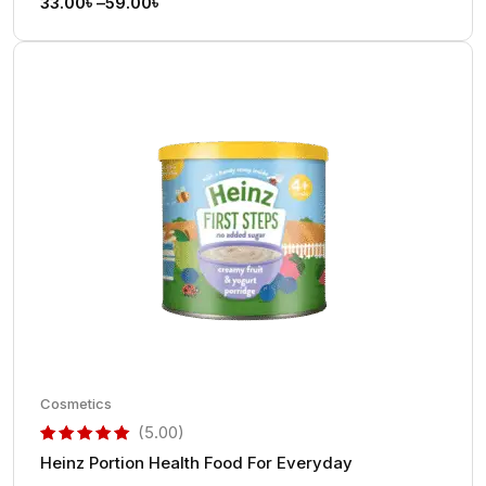
33.00
৳
–
59.00
৳
Cosmetics
(5.00)
Heinz Portion Health Food For Everyday
out of 5 based on
customer rating