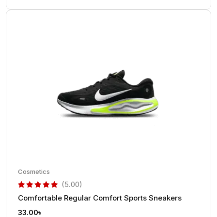
Cosmetics
(5.00)
Comfortable Regular Comfort Sports Sneakers
out of 5 based on
customer rating
33.00
৳