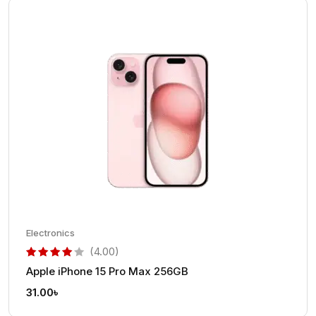
Electronics
(4.00)
Apple iPhone 15 Pro Max 256GB
out of 5 based on
customer rating
31.00
৳