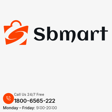
Call Us 24/7 Free
1800-6565-222
Monday – Friday:
9:00-20:00