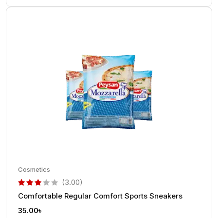
Cosmetics
(3.00)
Comfortable Regular Comfort Sports Sneakers
out of 5 based on
customer rating
35.00
৳