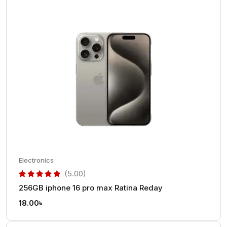
Electronics
(5.00)
256GB iphone 16 pro max Ratina Reday
out of 5 based on
customer rating
18.00
৳