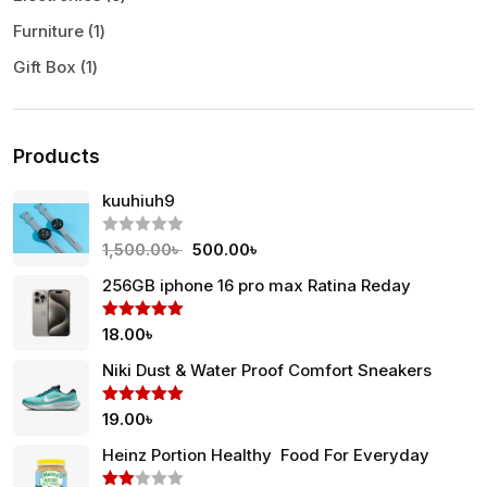
Furniture
1
Gift Box
1
Products
kuuhiuh9
R
1,500.00
৳
500.00
৳
a
t
256GB iphone 16 pro max Ratina Reday
e
d
0
Rated
5.00
18.00
৳
o
out of 5
u
t
Niki Dust & Water Proof Comfort Sneakers
o
f
5
Rated
5.00
19.00
৳
out of 5
Heinz Portion Healthy Food For Everyday