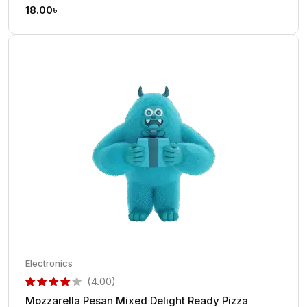
out of 5 based on
customer rating
18.00
৳
Electronics
(4.00)
Mozzarella Pesan Mixed Delight Ready Pizza