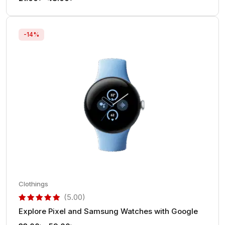
-14%
Clothings
(5.00)
Explore Pixel and Samsung Watches with Google
out of 5 based on
customer rating