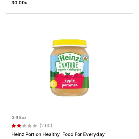
30.00
৳
Gift Box
(2.00)
Heinz Portion Healthy Food For Everyday