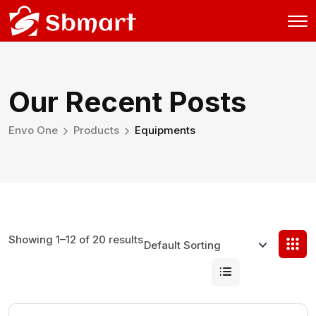
Our Recent Posts
Envo One
Products
Equipments
Showing 1–12 of 20 results