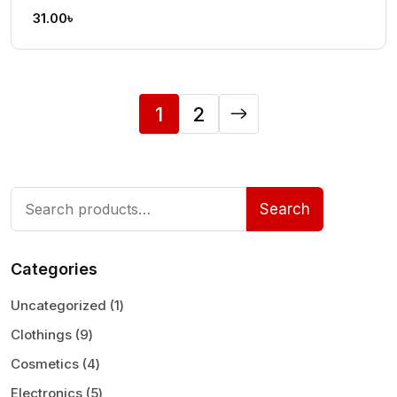
out of 5 based on
customer rating
31.00
৳
1
2
Search
Categories
Uncategorized
1
Clothings
9
Cosmetics
4
Electronics
5