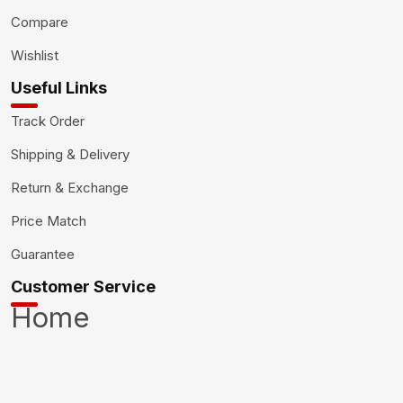
Compare
Wishlist
Useful Links
Track Order
Shipping & Delivery
Return & Exchange
Price Match
Guarantee
Customer Service
Home