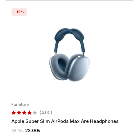
-12%
Furniture
(4.00)
Apple Super Slim AirPods Max Are Headphones
out of 5 based on
customer rating
23.00
৳
26.00
৳