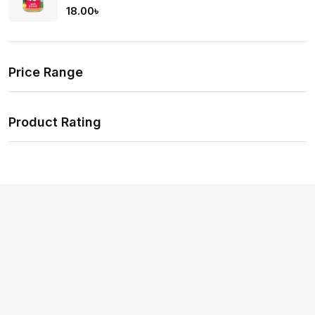
Rate
18.00
৳
d
2.00
out
of 5
Price Range
Product Rating