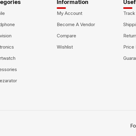
egories
Information
Usef
ile
My Account
Track
dphone
Become A Vendor
Shippi
vision
Compare
Retur
tronics
Wishlist
Price
rtwatch
Guara
essories
ezarator
Fo