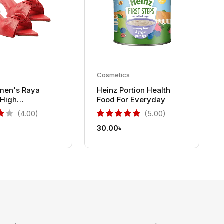
Cosmetics
men's Raya
Heinz Portion Health
High
Food For Everyday
 Sandals
(4.00)
(5.00)
30.00
৳