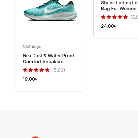
Stylist Ladies L
Bag For Women
(5.
24.00
৳
Clothings
Niki Dust & Water Proof
Comfort Sneakers
(5.00)
19.00
৳