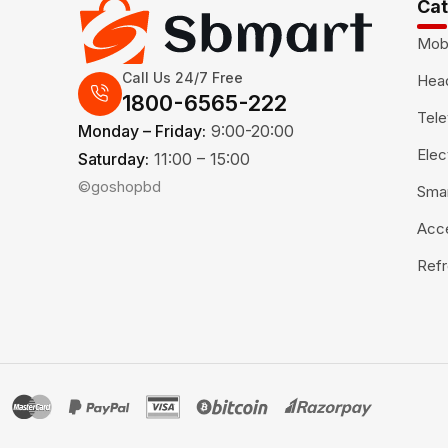
Cat
Mob
Call Us 24/7 Free
Hea
1800-6565-222
Tele
Monday – Friday:
9:00-20:00
Elec
Saturday:
11:00 – 15:00
©goshopbd
Sma
Acc
Refr