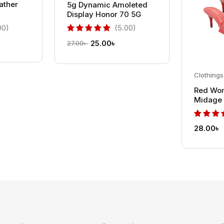
eather
5g Dynamic Amoleted
Display Honor 70 5G
00)
(5.00)
25.00
৳
27.00
৳
Clothings
Red Wo
Midage 
Stiletto
28.00
৳