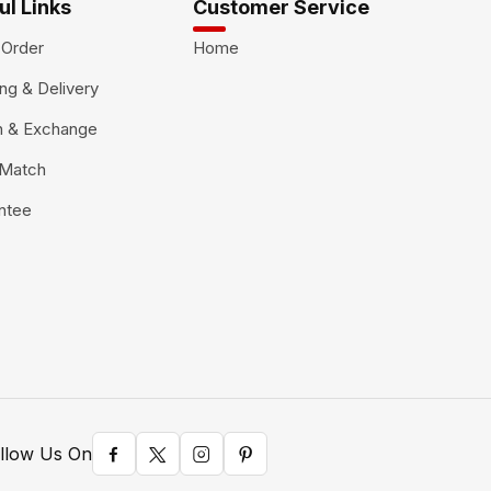
ul Links
Customer Service
 Order
Home
ng & Delivery
n & Exchange
 Match
ntee
llow Us On