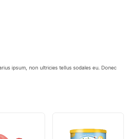
ius ipsum, non ultricies tellus sodales eu. Donec