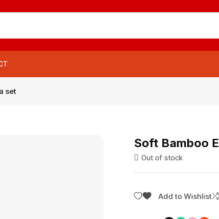
CT
a set
Soft Bamboo En
Out of stock
Add to Wishlist