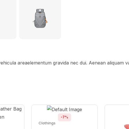
 vehicula areaelementum gravida nec dui. Aenean aliquam var
-7%
Clothings