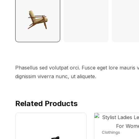
Phasellus sed volutpat orci. Fusce eget lore mauris
dignissim viverra nunc, ut aliquete.
Related Products
Clothings