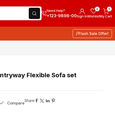
0
0
Need Help?
+123-9898-00
Sign In
Wishlist
My Cart
Flash Sale Offer!
tryway Flexible Sofa set
Share:
Compare