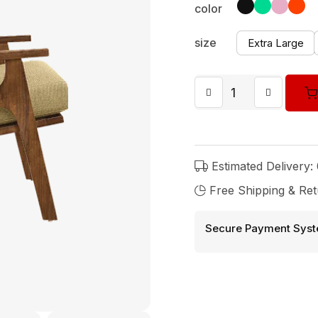
color
size
Extra Large
Estimated Delivery:
Free Shipping & Ret
Secure Payment Syst