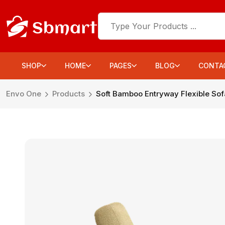
SHOP
HOME
PAGES
BLOG
CONTA
Envo One
Products
Soft Bamboo Entryway Flexible Sof