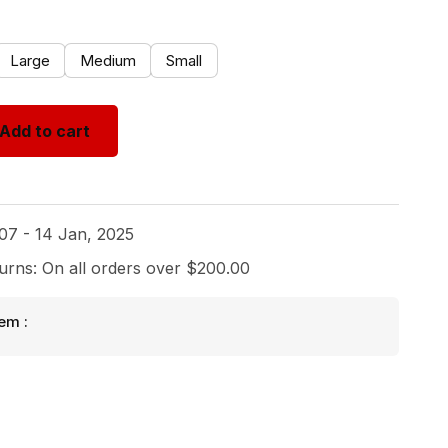
Large
Medium
Small
Add to cart
 07 - 14 Jan, 2025
urns: On all orders over $200.00
em :